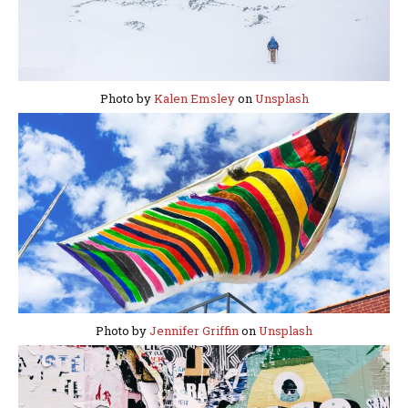
Photo by
Kalen Emsley
on
Unsplash
Photo by
Jennifer Griffin
on
Unsplash