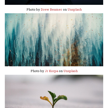
Photo by
Drew Beamer
on
Unsplash
Photo by
Jr Korpa
on
Unsplash