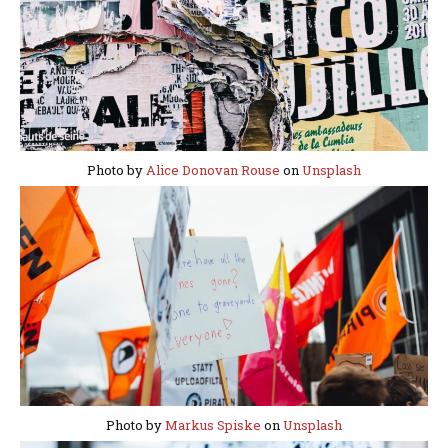
Photo by
Alice Donovan Rouse
on
Unsplash
Photo by
Markus Spiske
on
Unsplash