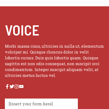
VOICE
Morbi massa risus, ultricies in nulla ut, elementum
volutpat mi. Quisque rhoncus dolor in velit
lobortis cursus. Duis quis lobortis quam. Quisque
sagittis est non odio consequat, non suscipit orci
condimentum. Integer suscipit aliquam velit, at
ultricies metus luctus vel.
[Insert your form here]