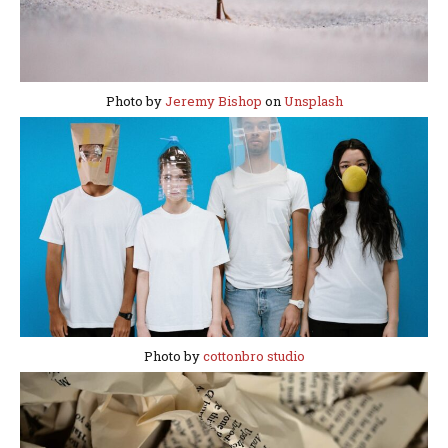
Photo by
Jeremy Bishop
on
Unsplash
Photo by
cottonbro studio