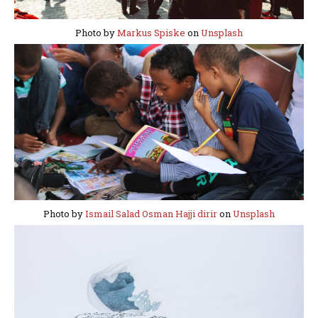
Photo by
Markus Spiske
on
Unsplash
Photo by
Ismail Salad Osman Hajji dirir
on
Unsplash