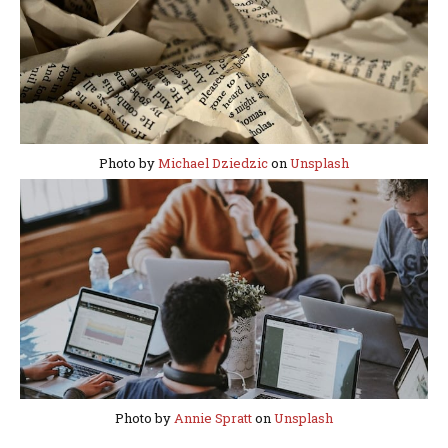
Photo by
Michael Dziedzic
on
Unsplash
Photo by
Annie Spratt
on
Unsplash