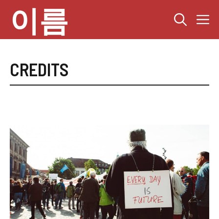
컨
이름
텐
츠
로
건
너
CREDITS
뛰
기