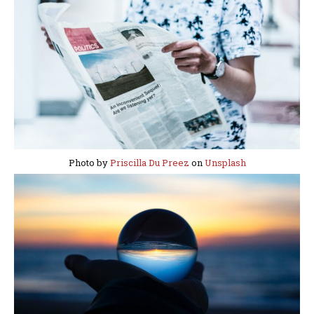
Photo by
Priscilla Du Preez
on
Unsplash